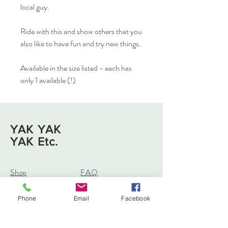
local guy.
Ride with this and show others that you
also like to have fun and try new things.
Available in the size listed - each has
only 1 available (!)
YAK YAK
YAK Etc.
Shop
FAQ
About
Shipping & Returns
Journal
Store Policy
Phone
Email
Facebook
Contact
Payments