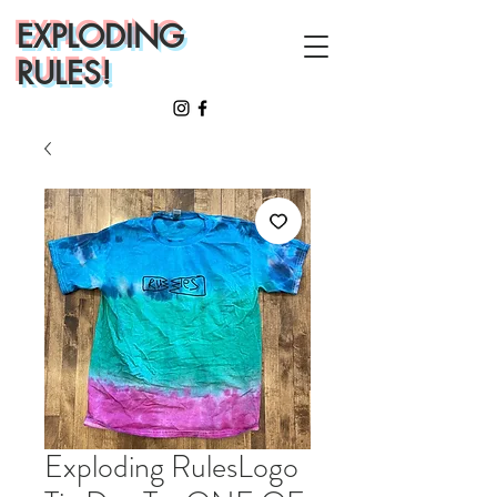
EXPLODING
RULES!
Exploding RulesLogo