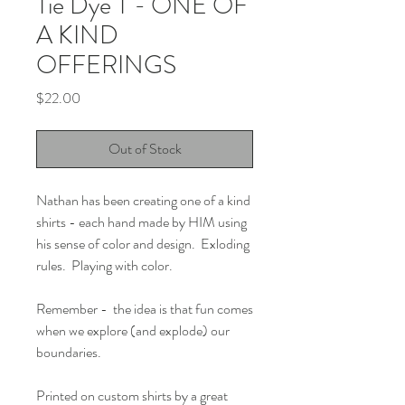
Tie Dye T - ONE OF
A KIND
OFFERINGS
Price
$22.00
Out of Stock
Nathan has been creating one of a kind
shirts - each hand made by HIM using
his sense of color and design. Exloding
rules. Playing with color.
Remember - the idea is that fun comes
when we explore (and explode) our
boundaries.
Printed on custom shirts by a great