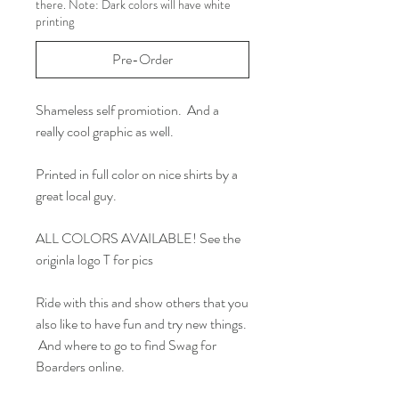
there. Note: Dark colors will have white
printing
Pre-Order
Shameless self promiotion. And a
really cool graphic as well.
Printed in full color on nice shirts by a
great local guy.
ALL COLORS AVAILABLE! See the
originla logo T for pics
Ride with this and show others that you
also like to have fun and try new things.
And where to go to find Swag for
Boarders online.