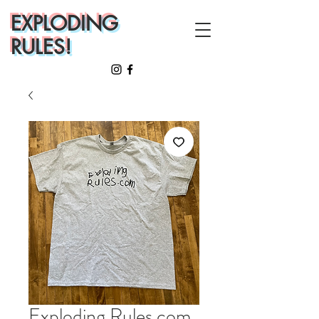
EXPLODING
RULES!
Exploding Rules.com