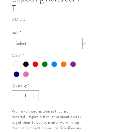
T
Price
$17.00
Size
*
Color
*
Quantity
*
We make these as soon as they are
ordered - typically it will take about a week
to get them to you by mail or we will drop
them at competitions or practices if we are