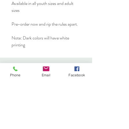
Available in all youth sizes and adult
sizes
Pre-order now and rip the rules apart.
Note: Dark colors will have white
printing
YAK YAK
Phone
Email
Facebook
YAK Etc.
Shop
FAQ
About
Shipping & Returns
Journal
Store Policy
Contact
Payments